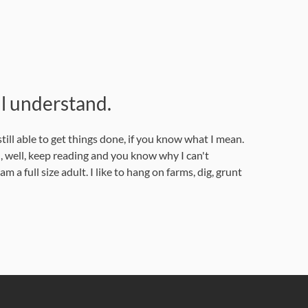
l understand.
ill able to get things done, if you know what I mean.
 well, keep reading and you know why I can't
a full size adult. I like to hang on farms, dig, grunt