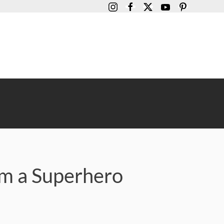
am a Superhero