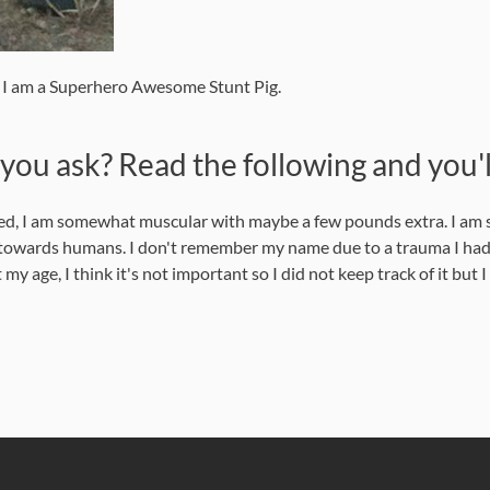
e I am a Superhero Awesome Stunt Pig.
ou ask? Read the following and you'l
xed, I am somewhat muscular with maybe a few pounds extra. I am st
y towards humans. I don't remember my name due to a trauma I had,
e, I think it's not important so I did not keep track of it but I am 