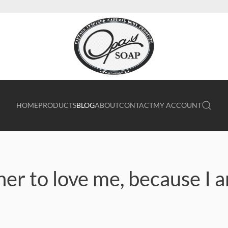
HOME
PRODUCTS
BLOG
ABOUT
CONTACT
MY ACCOUNT
er to love me, because I 