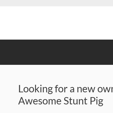
Skip
to
main
content
Looking for a new own
Awesome Stunt Pig