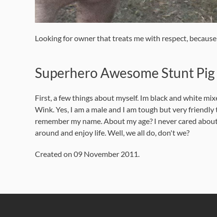
Looking for owner that treats me with respect, becaus
Superhero Awesome Stunt Pig y
First, a few things about myself. Im black and white mi
Wink. Yes, I am a male and I am tough but very friendl
remember my name. About my age? I never cared about my ag
around and enjoy life. Well, we all do, don't we?
Created on
09 November 2011
.