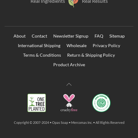
Real Ingredients
Real Results
About
Contact
Newsletter Signup
FAQ
Sitemap
International Shipping
Wholesale
Privacy Policy
Terms & Conditions
Return & Shipping Policy
Product Archive
Copyright © 2007-2024 • Opas Soap • Mercomas Inc. • All Rights Reserved