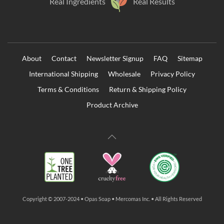
Real Ingredients
Real Results
About
Contact
Newsletter Signup
FAQ
Sitemap
International Shipping
Wholesale
Privacy Policy
Terms & Conditions
Return & Shipping Policy
Product Archive
Copyright © 2007-2024 • Opas Soap • Mercomas Inc. • All Rights Reserved