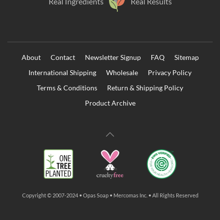
Real Ingredients
Real Results
About
Contact
Newsletter Signup
FAQ
Sitemap
International Shipping
Wholesale
Privacy Policy
Terms & Conditions
Return & Shipping Policy
Product Archive
Copyright © 2007-2024 • Opas Soap • Mercomas Inc. • All Rights Reserved