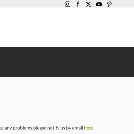
ce any problems please notify us by email
here
.