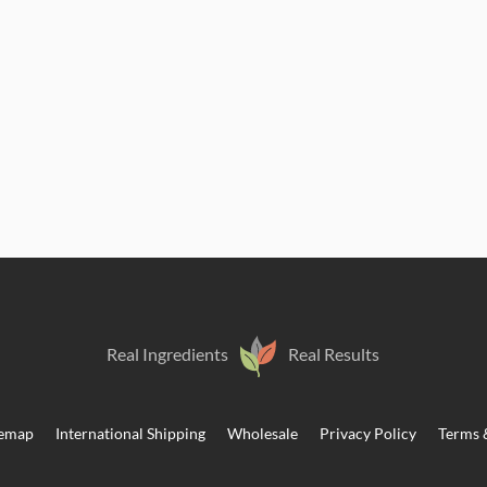
Real Ingredients
Real Results
temap
International Shipping
Wholesale
Privacy Policy
Terms 