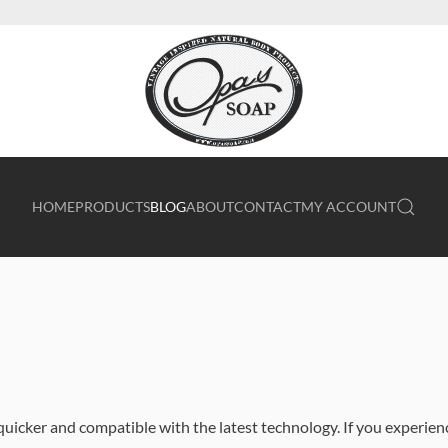
HOME
PRODUCTS
BLOG
ABOUT
CONTACT
MY ACCOUNT
quicker and compatible with the latest technology. If you experien