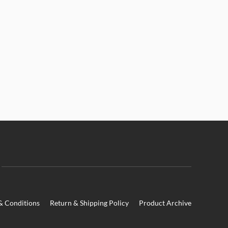
& Conditions
Return & Shipping Policy
Product Archive