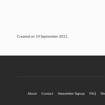
Created on
19 September 2011
.
About
Contact
Newsletter Signup
FAQ
Si