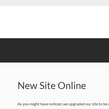
Skip
to
main
content
New Site Online
As you might have noticed, we upgraded our site to be 