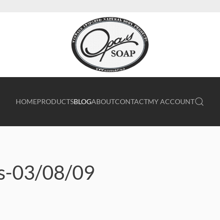
HOME
PRODUCTS
BLOG
ABOUT
CONTACT
MY ACCOUNT
ts-03/08/09