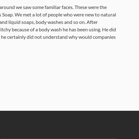
me around we saw some familiar faces. These were the
as Soap. We met a lot of people who were new to natural
and liquid soaps, body washes and so on. After
 itchy because of a body wash he has been using. He did
and he certainly did not understand why would companies