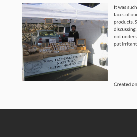
It was such
faces of ou
products. 
discussing,
not underst
put irritant
Created o