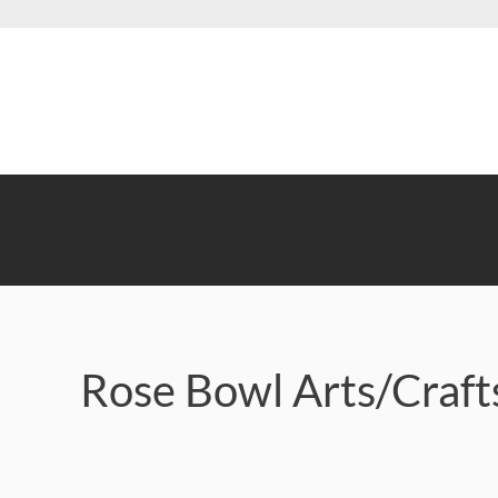
Skip
to
main
content
Rose Bowl Arts/Craf