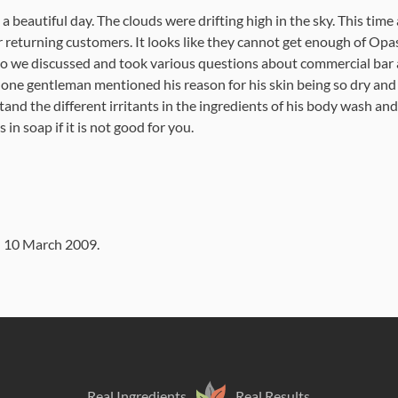
 a beautiful day. The clouds were drifting high in the sky. This ti
r returning customers. It looks like they cannot get enough of Op
So we discussed and took various questions about commercial bar 
 one gentleman mentioned his reason for his skin being so dry and
and the different irritants in the ingredients of his body wash 
s in soap if it is not good for you.
n
10 March 2009
.
Real Ingredients
Real Results