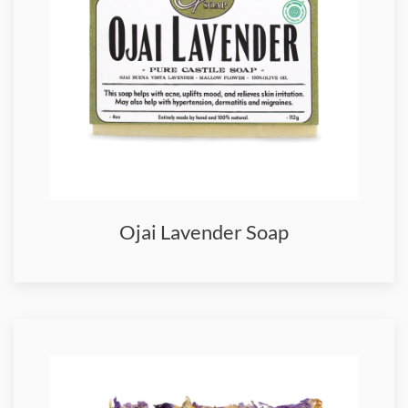
Ojai Lavender Soap