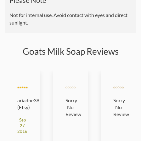
Please Note
Not for internal use. Avoid contact with eyes and direct
sunlight.
Goats Milk Soap Reviews
ariadne38
Sorry
Sorry
(Etsy)
No
No
Review
Review
Sep
27
2016