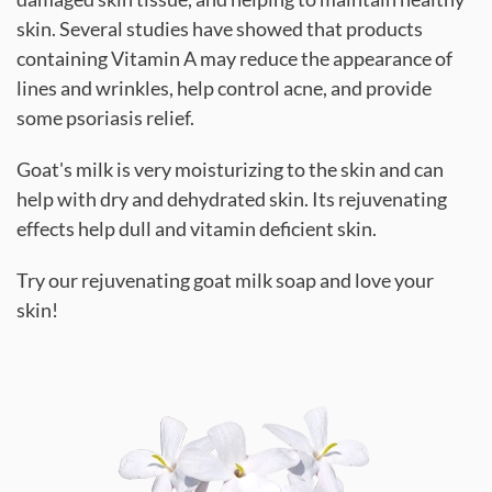
skin. Several studies have showed that products
containing Vitamin A may reduce the appearance of
lines and wrinkles, help control acne, and provide
some psoriasis relief.
Goat's milk is very moisturizing to the skin and can
help with dry and dehydrated skin. Its rejuvenating
effects help dull and vitamin deficient skin.
Try our rejuvenating goat milk soap and love your
skin!