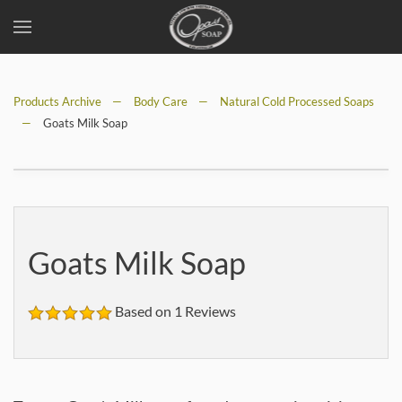
Skip
to
Products Archive
main
Body Care
Natural Cold Processed Soaps
Goats Milk Soap
content
Goats Milk Soap
Based on 1 Reviews