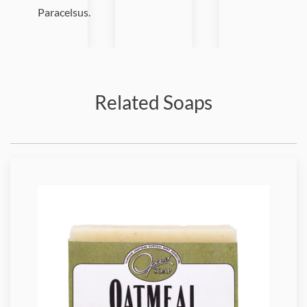
Paracelsus.
Related Soaps