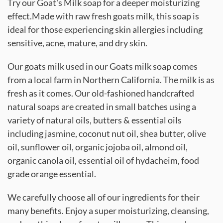
Try our Goat's Milk soap for a deeper moisturizing
effect.Made with raw fresh goats milk, this soap is
ideal for those experiencing skin allergies including
sensitive, acne, mature, and dry skin.
Our goats milk used in our Goats milk soap comes
from a local farm in Northern California. The milk is as
fresh as it comes. Our old-fashioned handcrafted
natural soaps are created in small batches using a
variety of natural oils, butters & essential oils
including jasmine, coconut nut oil, shea butter, olive
oil, sunflower oil, organic jojoba oil, almond oil,
organic canola oil, essential oil of hydacheim, food
grade orange essential.
We carefully choose all of our ingredients for their
many benefits. Enjoy a super moisturizing, cleansing,