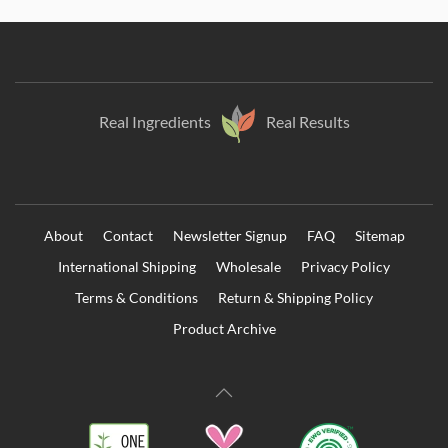
Real Ingredients
Real Results
About
Contact
Newsletter Signup
FAQ
Sitemap
International Shipping
Wholesale
Privacy Policy
Terms & Conditions
Return & Shipping Policy
Product Archive