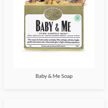
Baby & Me Soap