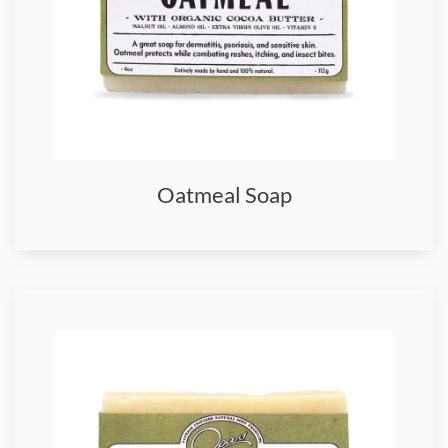
Oatmeal Soap