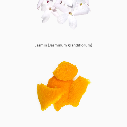
Jasmin (Jasminum grandiflorum)