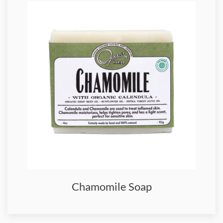
Chamomile Soap