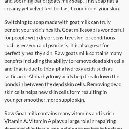
and soothing bar of goats milk soap. This soap has a
creamy yet velvet feel to it as it conditions your skin.
Switching to soap made with goat milk can truly
benefit your skin's health. Goat milk soap is wonderful
for people with dry or sensitive skin, or conditions
such as eczema and psoriasis. It is also great for
perfectly healthy skin. Raw goats milk contains many
benefits including the ability to remove dead skin cells
and that is due to the alpha hydroxy acids such as
lactic acid. Alpha hydroxy acids help break down the
bonds in between the dead skin cells. Removing dead
skin cells helps new skin cells form resulting in
younger smoother more supple skin.
Raw Goat milk contains many vitamins and is rich
Vitamin A. Vitamin A plays a large role in repairing
damaged skin tissue, and helping to maintain healthy