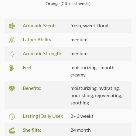
Orange (Citrus sinensis)
Aromatic Scent:
fresh, sweet, floral
Lather Ability:
medium
Aromatic Strength:
medium
Feel:
moisturizing, smooth,
creamy
Benefits:
moisturizing, hydrating,
nourishing, rejuvenating,
soothing
Lasting (Daily Use):
2 - 3 weeks
Shelflife:
24 month