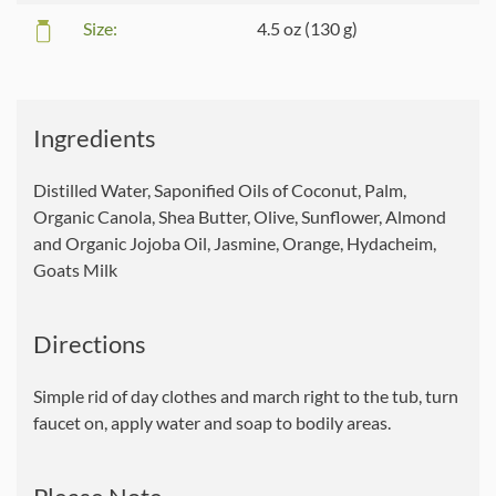
Size:
4.5 oz (130 g)
Ingredients
Distilled Water, Saponified Oils of Coconut, Palm,
Organic Canola, Shea Butter, Olive, Sunflower, Almond
and Organic Jojoba Oil, Jasmine, Orange, Hydacheim,
Goats Milk
Directions
Simple rid of day clothes and march right to the tub, turn
faucet on, apply water and soap to bodily areas.