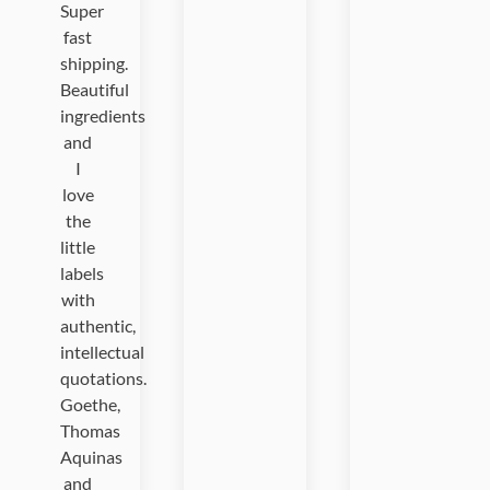
Super
fast
shipping.
Beautiful
ingredients
and
I
love
the
little
labels
with
authentic,
intellectual
quotations.
Goethe,
Thomas
Aquinas
and