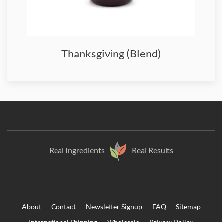
Thanksgiving (Blend)
Real Ingredients
Real Results
About
Contact
Newsletter Signup
FAQ
Sitemap
International Shipping
Wholesale
Privacy Policy