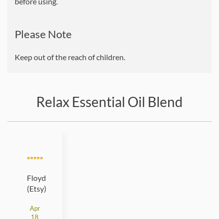
before using.
Please Note
Keep out of the reach of children.
Relax Essential Oil Blend
Floyd
(Etsy)
Apr
18