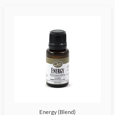
Energy (Blend)