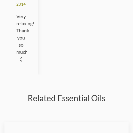
2014
Very
relaxing!
Thank
you
so
much
:)
Related Essential Oils