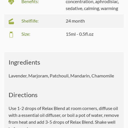
Benefits:
concentration, aphrodisiac,
sedative, calming, warming
Shelflife:
24 month
Size:
15ml - 0.5fl.oz
Ingredients
Lavender, Marjoram, Patchouli, Mandarin, Chamomile
Directions
Use 1-2 drops of Relax Blend at room corners, diffuse oil
with a essential oil diffuser, or boil a pot of water, remove
from heat and add 3-5 drops of Relax Blend. Shake well