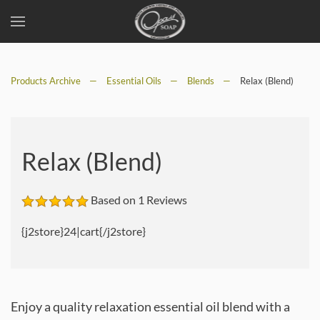
Skip
to
Products Archive
main
Essential Oils
Blends
Relax (Blend)
content
Relax (Blend)
Based on 1 Reviews
{j2store}24|cart{/j2store}
Enjoy a quality relaxation essential oil blend with a