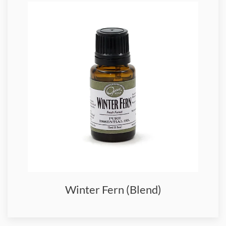
Winter Fern (Blend)