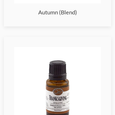
Autumn (Blend)