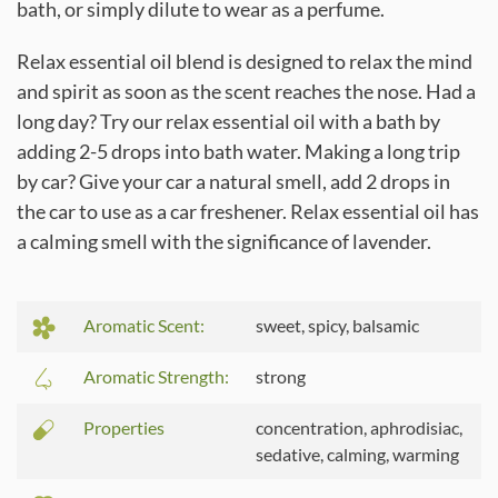
bath, or simply dilute to wear as a perfume.
Relax essential oil blend is designed to relax the mind
and spirit as soon as the scent reaches the nose. Had a
long day? Try our relax essential oil with a bath by
adding 2-5 drops into bath water. Making a long trip
by car? Give your car a natural smell, add 2 drops in
the car to use as a car freshener. Relax essential oil has
a calming smell with the significance of lavender.
Aromatic Scent:
sweet, spicy, balsamic
Aromatic Strength:
strong
Properties
concentration, aphrodisiac,
sedative, calming, warming